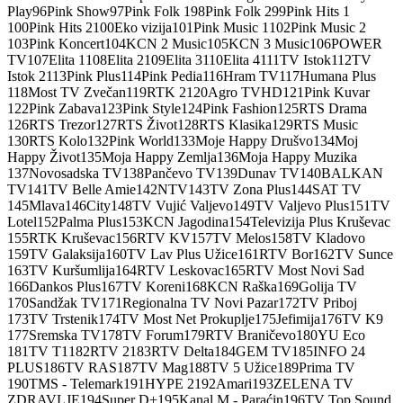
Play
96
Pink Show
97
Pink Folk 1
98
Pink Folk 2
99
Pink Hits 1
100
Pink Hits 2
100
Eko vizija
101
Pink Music 1
102
Pink Music 2
103
Pink Koncert
104
KCN 2 Music
105
KCN 3 Music
106
POWER
TV
107
Elita 1
108
Elita 2
109
Elita 3
110
Elita 4
111
TV Istok
112
TV
Istok 2
113
Pink Plus
114
Pink Pedia
116
Hram TV
117
Humana Plus
118
Most TV Zvečan
119
RTK 2
120
Agro TV
HD
121
Pink Kuvar
122
Pink Zabava
123
Pink Style
124
Pink Fashion
125
RTS Drama
126
RTS Trezor
127
RTS Život
128
RTS Klasika
129
RTS Music
130
RTS Kolo
132
Pink World
133
Moje Happy Drušvo
134
Moj
Happy Život
135
Moja Happy Zemlja
136
Moja Happy Muzika
137
Novosadska TV
138
Pančevo TV
139
Dunav TV
140
BALKAN
TV
141
TV Belle Amie
142
NTV
143
TV Zona Plus
144
SAT TV
145
Mlava
146
City
148
TV Vujić Valjevo
149
TV Valjevo Plus
151
TV
Lotel
152
Palma Plus
153
KCN Jagodina
154
Televizija Plus Kruševac
155
RTK Kruševac
156
RTV KV
157
TV Melos
158
TV Kladovo
159
TV Galaksija
160
TV Lav Plus Užice
161
RTV Bor
162
TV Sunce
163
TV Kuršumlija
164
RTV Leskovac
165
RTV Most Novi Sad
166
Dankos Plus
167
TV Koreni
168
KCN Raška
169
Golija TV
170
Sandžak TV
171
Regionalna TV Novi Pazar
172
TV Priboj
173
TV Trstenik
174
TV Most Net Prokuplje
175
Jefimija
176
TV K9
177
Sremska TV
178
TV Forum
179
RTV Braničevo
180
YU Eco
181
TV T1
182
RTV 2
183
RTV Delta
184
GEM TV
185
INFO 24
PLUS
186
TV RAS
187
TV Mag
188
TV 5 Užice
189
Prima TV
190
TMS - Telemark
191
HYPE 2
192
Amari
193
ZELENA TV
ZDRAVLJE
194
Super D+
195
Kanal M - Paraćin
196
TV Top Sound