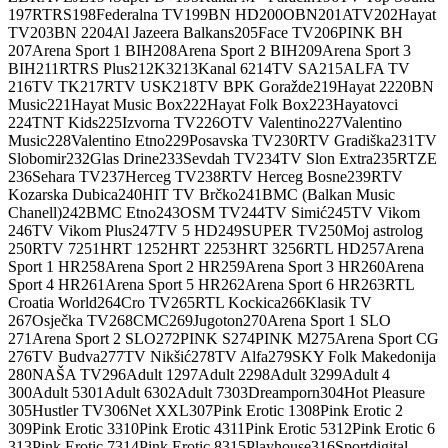
197
RTRS
198
Federalna TV
199
BN HD
200
OBN
201
ATV
202
Hayat
TV
203
BN 2
204
Al Jazeera Balkans
205
Face TV
206
PINK BH
207
Arena Sport 1 BIH
208
Arena Sport 2 BIH
209
Arena Sport 3
BIH
211
RTRS Plus
212
K3
213
Kanal 6
214
TV SA
215
ALFA TV
216
TV TK
217
RTV USK
218
TV BPK Goražde
219
Hayat 2
220
BN
Music
221
Hayat Music Box
222
Hayat Folk Box
223
Hayatovci
224
TNT Kids
225
Izvorna TV
226
OTV Valentino
227
Valentino
Music
228
Valentino Etno
229
Posavska TV
230
RTV Gradiška
231
TV
Slobomir
232
Glas Drine
233
Sevdah TV
234
TV Slon Extra
235
RTZE
236
Sehara TV
237
Herceg TV
238
RTV Herceg Bosne
239
RTV
Kozarska Dubica
240
HIT TV Brčko
241
BMC (Balkan Music
Chanell)
242
BMC Etno
243
OSM TV
244
TV Simić
245
TV Vikom
246
TV Vikom Plus
247
TV 5 HD
249
SUPER TV
250
Moj astrolog
250
RTV 7
251
HRT 1
252
HRT 2
253
HRT 3
256
RTL HD
257
Arena
Sport 1 HR
258
Arena Sport 2 HR
259
Arena Sport 3 HR
260
Arena
Sport 4 HR
261
Arena Sport 5 HR
262
Arena Sport 6 HR
263
RTL
Croatia World
264
Cro TV
265
RTL Kockica
266
Klasik TV
267
Osječka TV
268
CMC
269
Jugoton
270
Arena Sport 1 SLO
271
Arena Sport 2 SLO
272
PINK S
274
PINK M
275
Arena Sport CG
276
TV Budva
277
TV Nikšić
278
TV Alfa
279
SKY Folk Makedonija
280
NAŠA TV
296
Adult 1
297
Adult 2
298
Adult 3
299
Adult 4
300
Adult 5
301
Adult 6
302
Adult 7
303
Dreamporn
304
Hot Pleasure
305
Hustler TV
306
Net XXL
307
Pink Erotic 1
308
Pink Erotic 2
309
Pink Erotic 3
310
Pink Erotic 4
311
Pink Erotic 5
312
Pink Erotic 6
313
Pink Erotic 7
314
Pink Erotic 8
315
Playhouse
316
Sportdigital