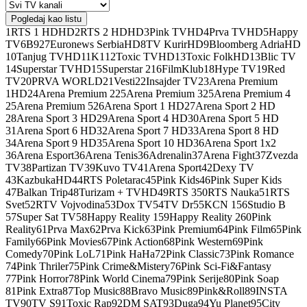
Pogledaj kao listu
1
RTS 1 HD
HD
2
RTS 2 HD
HD
3
Pink TV
HD
4
Prva TV
HD
5
Happy
TV
6
B92
7
Euronews Serbia
HD
8
TV Kurir
HD
9
Bloomberg Adria
HD
10
Tanjug TV
HD
11
K1
12
Toxic TV
HD
13
Toxic Folk
HD
13
Blic TV
14
Superstar TV
HD
15
Superstar 2
16
FilmKlub
18
Hype TV
19
Red
TV
20
PRVA WORLD
21
Vesti
22
Insajder TV
23
Arena Premium
1
HD
24
Arena Premium 2
25
Arena Premium 3
25
Arena Premium 4
25
Arena Premium 5
26
Arena Sport 1 HD
27
Arena Sport 2 HD
28
Arena Sport 3 HD
29
Arena Sport 4 HD
30
Arena Sport 5 HD
31
Arena Sport 6 HD
32
Arena Sport 7 HD
33
Arena Sport 8 HD
34
Arena Sport 9 HD
35
Arena Sport 10 HD
36
Arena Sport 1x2
36
Arena Esport
36
Arena Tenis
36
Adrenalin
37
Arena Fight
37
Zvezda
TV
38
Partizan TV
39
Kuvo TV
41
Arena Sport
42
Dexy TV
43
Kazbuka
HD
44
RTS Poletarac
45
Pink Kids
46
Pink Super Kids
47
Balkan Trip
48
Turizam + TV
HD
49
RTS 3
50
RTS Nauka
51
RTS
Svet
52
RTV Vojvodina
53
Dox TV
54
TV Dr
55
KCN 1
56
Studio B
57
Super Sat TV
58
Happy Reality 1
59
Happy Reality 2
60
Pink
Reality
61
Prva Max
62
Prva Kick
63
Pink Premium
64
Pink Film
65
Pink
Family
66
Pink Movies
67
Pink Action
68
Pink Western
69
Pink
Comedy
70
Pink LoL
71
Pink HaHa
72
Pink Classic
73
Pink Romance
74
Pink Thriler
75
Pink Crime&Mistery
76
Pink Sci-Fi&Fantasy
77
Pink Horror
78
Pink World Cinema
79
Pink Serije
80
Pink Soap
81
Pink Extra
87
Top Music
88
Bravo Music
89
Pink&Roll
89
INSTA
TV
90
TV S
91
Toxic Rap
92
DM SAT
93
Duga
94
Yu Planet
95
City