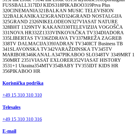
FUSSBALL
317
IDJ KIDS
318
PIKABOO
319
Prva Plus
320
CINEMANIA
321
BALKAN MUSIC TELEVISION
322
BALKANIKA
323
GRAND
324
GRAND NOSTALGIJA
325
GRAND 2
326
NIKELODEON
327
VIASAT NATURE
328
BHT 1
329
NTV KAKANJ
330
TELEVIZIJA VOGOŠĆA
331
NOVA HR
332
Z1
333
VINKOVAČKA TV
334
DIADORA
335
LIBERTAS TV
336
ZDRAVA TV
337
MREŽA ZAGREB
338
TV DALMACIJA
339
JADRAN TV
340
ICT Business TB
341
SLAVONSKA TV
342
VARAŽDINSKA TV
345
TV
MARIBOR
346
KANAL A
347
PIKABOO SLO
348
TV 3
349
MRT 1
350
MRT 2
351
VIASAT EXLORER
352
VIASAT HISTORY
353
1+1 Ukraina
354
MTV
354
BABY TV
355
IDT KIDS HR
356
PIKABOO HR
Korisnička podrška
+49 15 310 310 310
Telesales
+49 15 310 310 316
E-mail