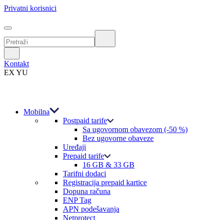
Privatni korisnici
Kontakt
EX YU
Mobilna
Postpaid tarife
Sa ugovornom obavezom (-50 %)
Bez ugovorne obaveze
Uređaji
Prepaid tarife
16 GB & 33 GB
Tarifni dodaci
Registracija prepaid kartice
Dopuna računa
ENP Tag
APN podešavanja
Netprotect