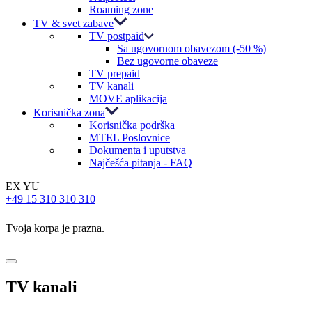
Roaming zone
TV & svet zabave
TV postpaid
Sa ugovornom obavezom (-50 %)
Bez ugovorne obaveze
TV prepaid
TV kanali
MOVE aplikacija
Korisnička zona
Korisnička podrška
MTEL Poslovnice
Dokumenta i uputstva
Najčešća pitanja - FAQ
EX YU
+49 15 310 310 310
Tvoja korpa je prazna.
TV kanali